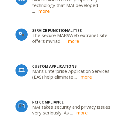
technology that MAI developed
...
more
SERVICE FUNCTIONALITIES
The secure MARSWeb extranet site
offers myriad
...
more
CUSTOM APPLICATIONS
MAI’s Enterprise Application Services
(EAS) help eliminate
...
more
PCI COMPLIANCE
MAI takes security and privacy issues
very seriously. As
...
more