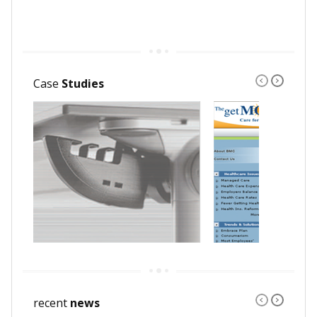
Case
Studies
recent
news