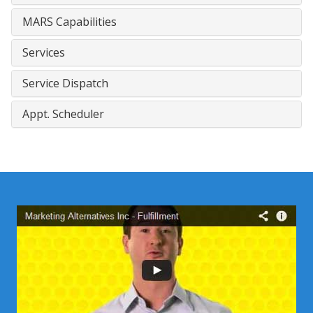
MARS Capabilities
Services
Service Dispatch
Appt. Scheduler