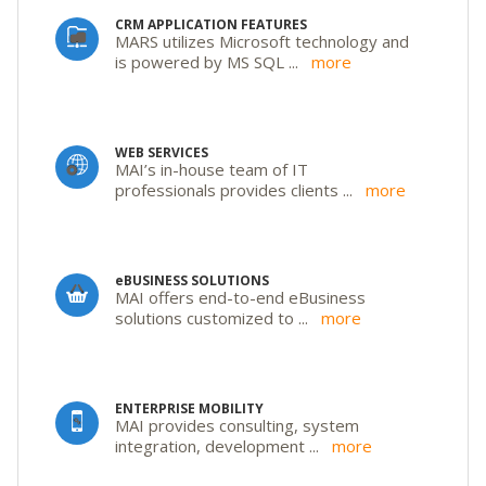
CRM APPLICATION FEATURES
MARS utilizes Microsoft technology and
is powered by MS SQL
...
more
WEB SERVICES
MAI’s in-house team of IT
professionals provides clients
...
more
eBUSINESS SOLUTIONS
MAI offers end-to-end eBusiness
solutions customized to
...
more
ENTERPRISE MOBILITY
MAI provides consulting, system
integration, development
...
more