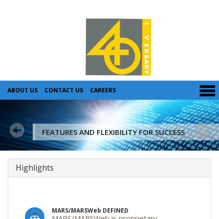
ABOUT US
CONTACT US
CAREERS
FEATURES AND FLEXIBILITY FOR SUCCESS
Highlights
MARS/MARSWeb DEFINED
MARS/MARSWeb is proprietary