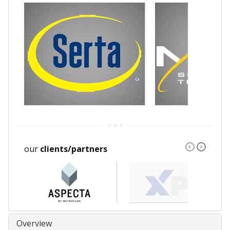
our
clients/partners
Overview