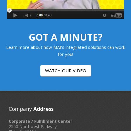
GOT A MINUTE?
Learn more about how MAI’s integrated solutions can work
for you!
WATCH OUR VIDEO
Company
Address
Corporate / Fulfillment Center
2550 Northwest Parkway