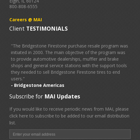
Elgin, IL 60124
800-808-6555
Careers @ MAI
Client
TESTIMONIALS
"The Bridgestone Firestone purchase resale program was
initiated in 2000. The main objective of the program was
to provide automotive dealerships, muffler and brake
shops and general service stations with the support tools
they needed to sell Bridgestone Firestone tires to end
users."
- Bridgestone Americas
Subscribe for
MAI Updates
If you would like to receive periodic news from MAI, please
click here to subscribe to be added to our email distribution
list.