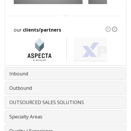
our
clients/partners
Inbound
Outbound
OUTSOURCED SALES SOLUTIONS
Specialty Areas
Quality / Experience