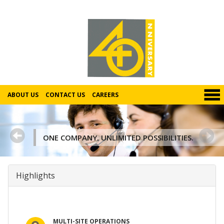
ABOUT US
CONTACT US
CAREERS
ONE COMPANY. UNLIMITED POSSIBILITIES.
Highlights
MULTI-SITE OPERATIONS