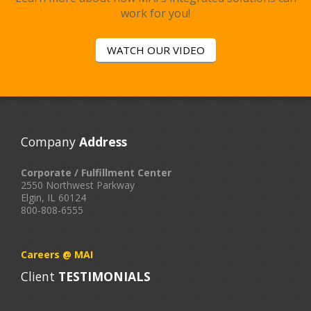
work for you!
WATCH OUR VIDEO
Company
Address
Corporate / Fulfillment Center
2550 Northwest Parkway
Elgin, IL 60124
800-808-6555
-->
Careers @ MAI
Client
TESTIMONIALS