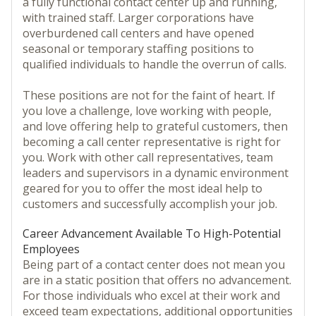
a fully functional contact center up and running,
with trained staff. Larger corporations have
overburdened call centers and have opened
seasonal or temporary staffing positions to
qualified individuals to handle the overrun of calls.
These positions are not for the faint of heart. If
you love a challenge, love working with people,
and love offering help to grateful customers, then
becoming a call center representative is right for
you. Work with other call representatives, team
leaders and supervisors in a dynamic environment
geared for you to offer the most ideal help to
customers and successfully accomplish your job.
Career Advancement Available To High-Potential
Employees
Being part of a contact center does not mean you
are in a static position that offers no advancement.
For those individuals who excel at their work and
exceed team expectations, additional opportunities