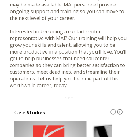
may be made available. MAI personnel provide
ongoing support and training so you can move to
the next level of your career.
Interested in becoming a contact center
representative with MAI? Our training will help you
grow your skills and talent, allowing you to be
more productive in a position that you’ll love. You’ll
get to help businesses that need call center
companies so they can bring better satisfaction to
customers, meet deadlines, and streamline their
operations. Let us help you become part of this
worthwhile career, today.
Case
Studies