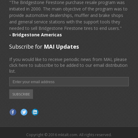
"The Bridgestone Firestone purchase resale program was
initiated in 2000. The main objective of the program was to
provide automotive dealerships, muffler and brake shops
and general service stations with the support tools they
needed to sell Bridgestone Firestone tires to end users."
- Bridgestone Americas
Subscribe for
MAI Updates
If you would like to receive periodic news from MAI, please
click here to subscribe to be added to our email distribution
list.
Copyright © 2016 mktalt.com. All rights reserved.