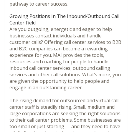
pathway to career success.
Growing Positions In The Inbound/Outbound Call
Center Field
Are you outgoing, energetic and eager to help
businesses contact individuals and handle
customer calls? Offering call center services to B2B
and B2C companies can become a rewarding
experience for you. MAI provides the tools,
resources and coaching for people to handle
inbound call center services, outbound calling
services and other call solutions. What’s more, you
are given the opportunity to help people and
engage in an outstanding career.
The rising demand for outsourced and virtual call
center staff is steadily rising. Small, medium and
large corporations are seeking the right solutions
to their call center problems. Some businesses are
too small or just starting — and they need to have