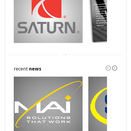
recent
news