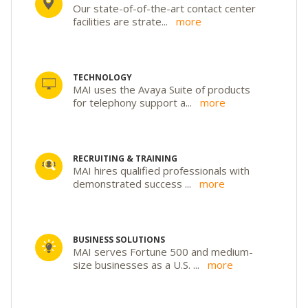
Our state-of-of-the-art contact center
facilities are strate
...
more
TECHNOLOGY
MAI uses the Avaya Suite of products
for telephony support a
...
more
RECRUITING & TRAINING
MAI hires qualified professionals with
demonstrated success
...
more
BUSINESS SOLUTIONS
MAI serves Fortune 500 and medium-
size businesses as a U.S.
...
more