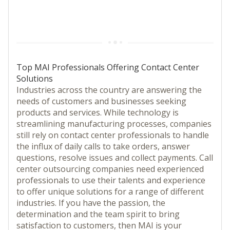
Top MAI Professionals Offering Contact Center
Solutions
Industries across the country are answering the
needs of customers and businesses seeking
products and services. While technology is
streamlining manufacturing processes, companies
still rely on contact center professionals to handle
the influx of daily calls to take orders, answer
questions, resolve issues and collect payments. Call
center outsourcing companies need experienced
professionals to use their talents and experience
to offer unique solutions for a range of different
industries. If you have the passion, the
determination and the team spirit to bring
satisfaction to customers, then MAI is your