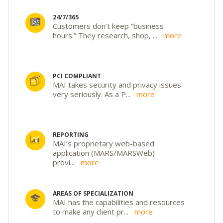
24/7/365
Customers don’t keep “business
hours.” They research, shop,
...
more
PCI COMPLIANT
MAI takes security and privacy issues
very seriously. As a P
...
more
REPORTING
MAI’s proprietary web-based
application (MARS/MARSWeb)
provi
...
more
AREAS OF SPECIALIZATION
MAI has the capabilities and resources
to make any client pr
...
more