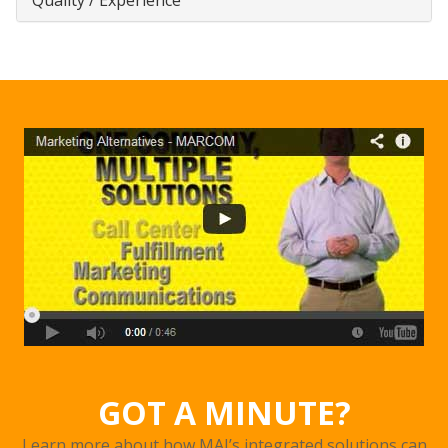
GOT A MINUTE?
Learn more about how MAI’s integrated solutions can