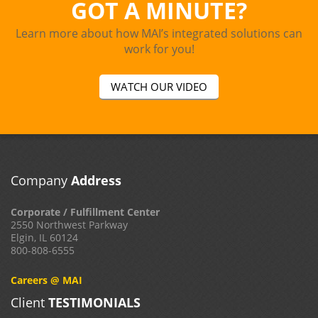
GOT A MINUTE?
Learn more about how MAI’s integrated solutions can
work for you!
WATCH OUR VIDEO
Company
Address
Corporate / Fulfillment Center
2550 Northwest Parkway
Elgin, IL 60124
800-808-6555
Careers @ MAI
Client
TESTIMONIALS