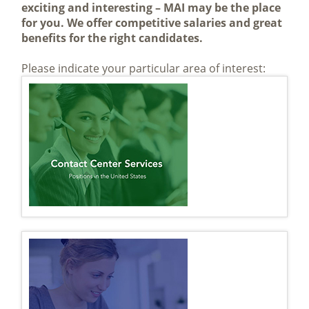
exciting and interesting – MAI may be the place
for you. We offer competitive salaries and great
benefits for the right candidates.
Please indicate your particular area of interest: