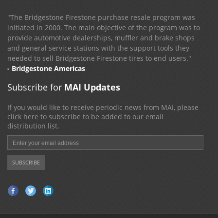
"The Bridgestone Firestone purchase resale program was
initiated in 2000. The main objective of the program was to
provide automotive dealerships, muffler and brake shops
and general service stations with the support tools they
needed to sell Bridgestone Firestone tires to end users."
- Bridgestone Americas
Subscribe for
MAI Updates
If you would like to receive periodic news from MAI, please
click here to subscribe to be added to our email
distribution list.