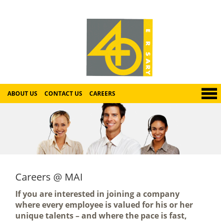
ABOUT US
CONTACT US
CAREERS
Careers @ MAI
If you are interested in joining a company
where every employee is valued for his or her
unique talents – and where the pace is fast,