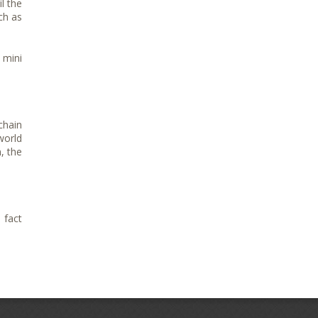
l the
ch as
 mini
chain
world
, the
 fact