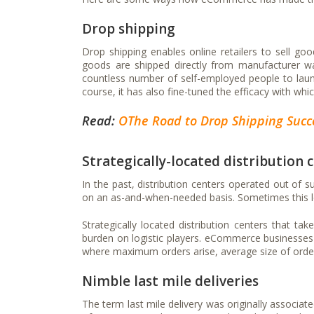
Drop shipping
Drop shipping enables online retailers to sell go
goods are shipped directly from manufacturer w
countless number of self-employed people to la
course, it has also fine-tuned the efficacy with whi
Read:
OThe Road to Drop Shipping Succe
Strategically-located distribution 
In the past, distribution centers operated out of
on an as-and-when-needed basis. Sometimes this l
Strategically located distribution centers that t
burden on logistic players. eCommerce businesses a
where maximum orders arise, average size of orders
Nimble last mile deliveries
The term last mile delivery was originally associat