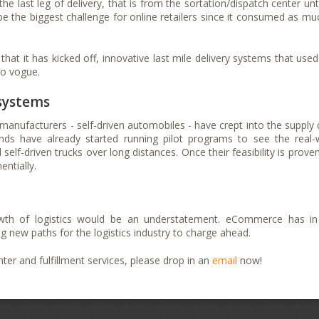
last leg of delivery, that is from the sortation/dispatch center unti
o be the biggest challenge for online retailers since it consumed as mu
 it has kicked off, innovative last mile delivery systems that used
to vogue.
 systems
manufacturers - self-driven automobiles - have crept into the supply 
nds have already started running pilot programs to see the real-
self-driven trucks over long distances. Once their feasibility is proven
ntially.
th of logistics would be an understatement. eCommerce has in
ng new paths for the logistics industry to charge ahead.
er and fulfillment services, please drop in an
email
now!