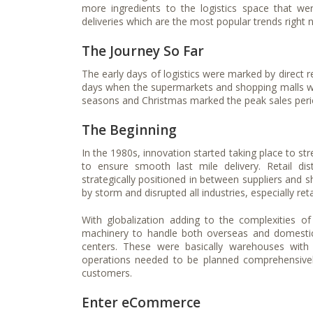
more ingredients to the logistics space that wer
deliveries which are the most popular trends right 
The Journey So Far
The early days of logistics were marked by direct 
days when the supermarkets and shopping malls were
seasons and Christmas marked the peak sales perio
The Beginning
In the 1980s, innovation started taking place to str
to ensure smooth last mile delivery. Retail di
strategically positioned in between suppliers and 
by storm and disrupted all industries, especially re
With globalization adding to the complexities o
machinery to handle both overseas and domestic 
centers. These were basically warehouses with
operations needed to be planned comprehensivel
customers.
Enter eCommerce