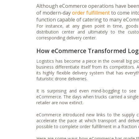
Although eCommerce operations have been ar
of modern-day
order fulfillment
to come into
function capable of catering to many eComm
For instance, at any given point in time, goods 
distribution center and ultimately to the cu
corresponding delivery center.
How eCommerce Transformed Logi
Logistics has become a piece in the overall big p
business differentiate itself from its competitors
its highly flexible delivery system that has everyt
futuristic drone deliveries.
It is surprising and even mind-boggling to see
eCommerce. The days when trucks carried a single
retailer are now extinct.
eCommerce introduced new links to the supply ch
accelerate the pace at which transport and deliv
possible to complete order fulfillment in a fraction
Here are some ways how eCommerce has made tha