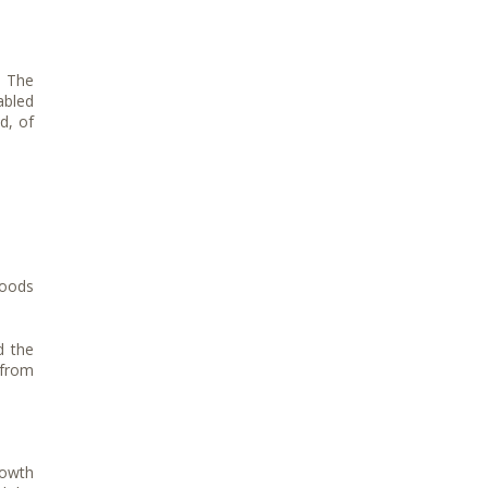
. The
abled
d, of
goods
d the
 from
rowth