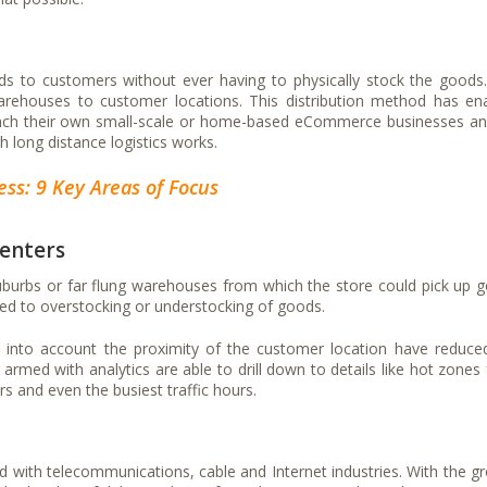
ods to customers without ever having to physically stock the goods
arehouses to customer locations. This distribution method has en
unch their own small-scale or home-based eCommerce businesses an
ch long distance logistics works.
ss: 9 Key Areas of Focus
centers
 suburbs or far flung warehouses from which the store could pick up 
ed to overstocking or understocking of goods.
ake into account the proximity of the customer location have reduce
rmed with analytics are able to drill down to details like hot zones
 and even the busiest traffic hours.
ed with telecommunications, cable and Internet industries. With the g