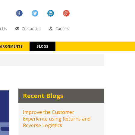
t Us
Contact Us
Careers
VIRONMENTS
BLOGS
Recent Blogs
Improve the Customer
Experience using Returns and
Reverse Logistics