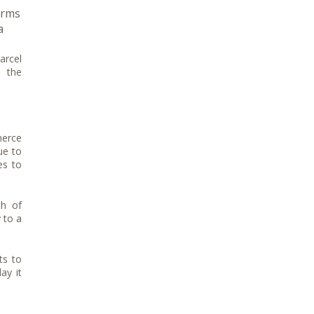
orms
a
arcel
o the
merce
ue to
es to
th of
 to a
ts to
ay it