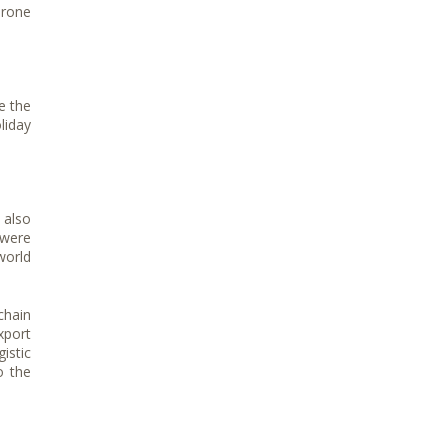
drone
e the
liday
 also
 were
world
chain
xport
istic
o the