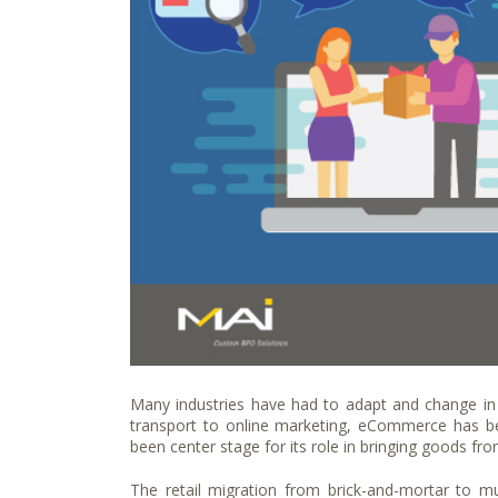
Many industries have had to adapt and change in
transport to online marketing, eCommerce has been
been center stage for its role in bringing goods fr
The retail migration from brick-and-mortar to