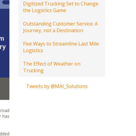
Digitized Trucking Set to Change
the Logistics Game
Outstanding Customer Service: A
Journey, not a Destination
Five Ways to Streamline Last Mile
Logistics
The Effect of Weather on
Trucking
Tweets by @MAI_Solutions
 road
y has
added