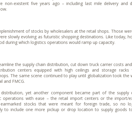
e non-existent five years ago – including last mile delivery and 
now.
replenishment of stocks by wholesalers at the retail shops. Those wer
 slowly evolving as futuristic shopping destinations. Like today, ho
d during which logistics operations would ramp up capacity.
eamline the supply chain distribution, cut down truck carrier costs and
stribution centers equipped with high ceilings and storage racks
shops. The same scene continued to play until globalization took the 
tail and FMCG.
f distribution, yet another component became part of the supply 
operations with ease – the retail import centers or the import/e
 earmarked stocks that were meant for foreign trade, so no log
y to include one more pickup or drop location to supply goods t