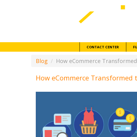
CONTACT CENTER
F
Blog
How eCommerce Transformed t
How eCommerce Transformed th