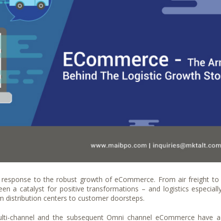
 response to the robust growth of eCommerce. From air freight to
 a catalyst for positive transformations – and logistics especiall
om distribution centers to customer doorsteps.
 multi-channel and the subsequent Omni channel eCommerce have 