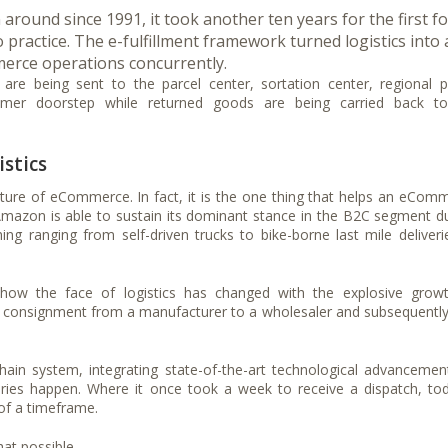
ound since 1991, it took another ten years for the first f
 practice. The e-fulfillment framework turned logistics into 
erce operations concurrently.
are being sent to the parcel center, sortation center, regional p
stomer doorstep while returned goods are being carried back t
stics
icture of eCommerce. In fact, it is the one thing that helps an eCom
. Amazon is able to sustain its dominant stance in the B2C segment d
hing ranging from self-driven trucks to bike-borne last mile deliveri
 how the face of logistics has changed with the explosive grow
 consignment from a manufacturer to a wholesaler and subsequently
ain system, integrating state-of-the-art technological advancemen
eries happen. Where it once took a week to receive a dispatch, tod
 of a timeframe.
t possible.