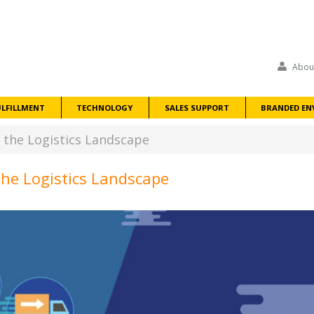
Abou
ULFILLMENT
TECHNOLOGY
SALES SUPPORT
BRANDED EN
he Logistics Landscape
e Logistics Landscape