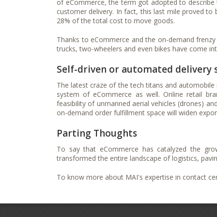
of eCommerce, the term got adopted to describe the 
customer delivery. In fact, this last mile proved t
28% of the total cost to move goods.
Thanks to eCommerce and the on-demand frenzy that
trucks, two-wheelers and even bikes have come in
Self-driven or automated delivery
The latest craze of the tech titans and automobile 
system of eCommerce as well. Online retail bra
feasibility of unmanned aerial vehicles (drones) and 
on-demand order fulfillment space will widen expone
Parting Thoughts
To say that eCommerce has catalyzed the grow
transformed the entire landscape of logistics, pavi
To know more about MAI's expertise in contact cent