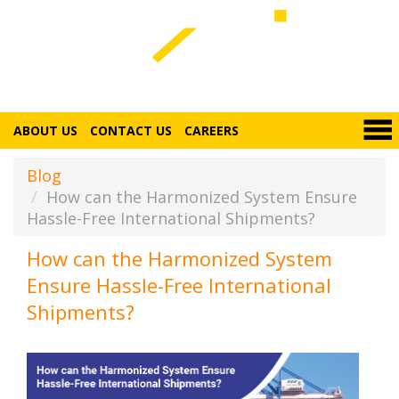
ABOUT US
CONTACT US
CAREERS
Blog
How can the Harmonized System Ensure
Hassle-Free International Shipments?
How can the Harmonized System
Ensure Hassle-Free International
Shipments?