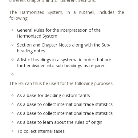
different chapters and 21 different sections.
The Harmonized System, in a nutshell, includes the
following:
General Rules for the interpretation of the
Harmonized System
Section and Chapter Notes along with the Sub-
heading notes.
A list of headings in a systematic order that are
further divided into sub-headings as required.
The HS can thus be used for the following purposes:
As a base for deciding custom tariffs
As a base to collect international trade statistics
As a base to collect international trade statistics
As a base to learn about the rules of origin
To collect internal taxes