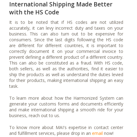
International Shipping Made Better
with the HS Code
It is to be noted that if HS codes are not utilized
accurately, it can levy incorrect duty and taxes on your
business. This can also turn out to be expensive for
consumers. Since the last digits following the HS code
are different for different countries, it is important to
correctly document it on your commercial invoice to
prevent defining a different product of a different country.
This can also be constituted as a fraud. With HS code,
both sellers, as well as the authorities, find it easier to
ship the products as well as understand the duties levied
for their products, making international shipping an easy
task.
To learn more about how the Harmonized System can
generate your customs forms and documents efficiently
and make international shipping a smooth ride for your
business, reach out to us.
To know more about MAI's expertise in contact center
and fulfillment services, please drop in an
email
now!