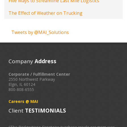
Five Ways to Streamline Last Mile Logistics
The Effect of Weather on Trucking
Tweets by @MAI_Solutions
Company
Address
Corporate / Fulfillment Center
2550 Northwest Parkway
Elgin, IL 60124
800-808-6555
Careers @ MAI
Client
TESTIMONIALS