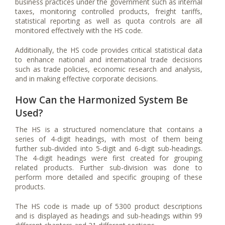
business practices under the government such as internal
taxes, monitoring controlled products, freight tariffs,
statistical reporting as well as quota controls are all
monitored effectively with the HS code.
Additionally, the HS code provides critical statistical data
to enhance national and international trade decisions
such as trade policies, economic research and analysis,
and in making effective corporate decisions.
How Can the Harmonized System Be
Used?
The HS is a structured nomenclature that contains a
series of 4-digit headings, with most of them being
further sub-divided into 5-digit and 6-digit sub-headings.
The 4-digit headings were first created for grouping
related products. Further sub-division was done to
perform more detailed and specific grouping of these
products.
The HS code is made up of 5300 product descriptions
and is displayed as headings and sub-headings within 99