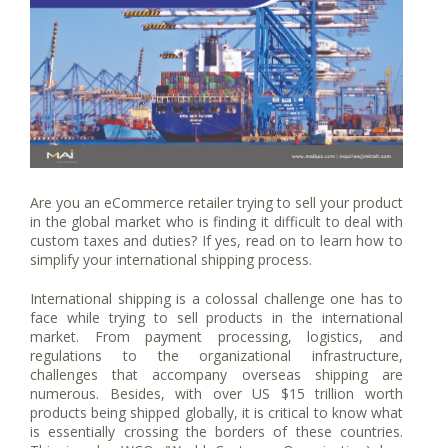
Are you an eCommerce retailer trying to sell your product
in the global market who is finding it difficult to deal with
custom taxes and duties? If yes, read on to learn how to
simplify your international shipping process.
International shipping is a colossal challenge one has to
face while trying to sell products in the international
market. From payment processing, logistics, and
regulations to the organizational infrastructure,
challenges that accompany overseas shipping are
numerous. Besides, with over US $15 trillion worth
products being shipped globally, it is critical to know what
is essentially crossing the borders of these countries.