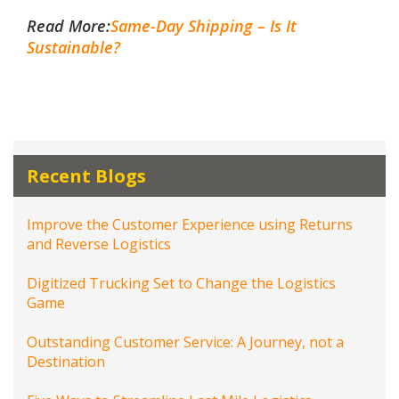
Read More:
Same-Day Shipping – Is It
Sustainable?
Recent Blogs
Improve the Customer Experience using Returns
and Reverse Logistics
Digitized Trucking Set to Change the Logistics
Game
Outstanding Customer Service: A Journey, not a
Destination