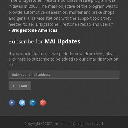
"The Bridgestone Firestone purchase resale program was
initiated in 2000. The main objective of the program was to
provide automotive dealerships, muffler and brake shops
and general service stations with the support tools they
needed to sell Bridgestone Firestone tires to end users."
- Bridgestone Americas
Subscribe for
MAI Updates
If you would like to receive periodic news from MAI, please
click here to subscribe to be added to our email distribution
list.
Copyright © 2021 mktalt.com. All rights reserved.