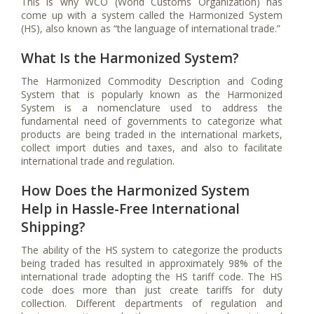
This is why WCO (World Customs Organization) has
come up with a system called the Harmonized System
(HS), also known as “the language of international trade.”
What Is the Harmonized System?
The Harmonized Commodity Description and Coding
System that is popularly known as the Harmonized
System is a nomenclature used to address the
fundamental need of governments to categorize what
products are being traded in the international markets,
collect import duties and taxes, and also to facilitate
international trade and regulation.
How Does the Harmonized System
Help in Hassle-Free International
Shipping?
The ability of the HS system to categorize the products
being traded has resulted in approximately 98% of the
international trade adopting the HS tariff code. The HS
code does more than just create tariffs for duty
collection. Different departments of regulation and