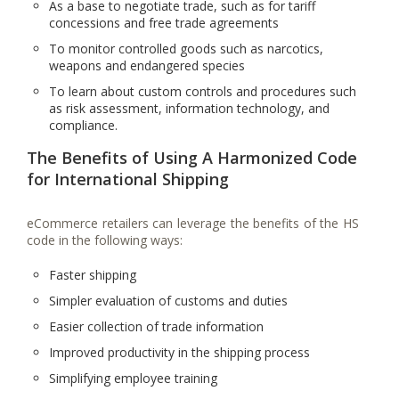
As a base to negotiate trade, such as for tariff
concessions and free trade agreements
To monitor controlled goods such as narcotics,
weapons and endangered species
To learn about custom controls and procedures such
as risk assessment, information technology, and
compliance.
The Benefits of Using A Harmonized Code
for International Shipping
eCommerce retailers can leverage the benefits of the HS
code in the following ways:
Faster shipping
Simpler evaluation of customs and duties
Easier collection of trade information
Improved productivity in the shipping process
Simplifying employee training