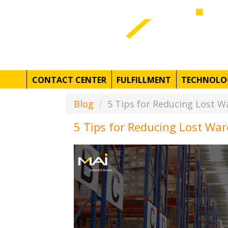
CONTACT CENTER
FULFILLMENT
TECHNOLO
Blog
5 Tips for Reducing Lost W
5 Tips for Reducing Lost Wa