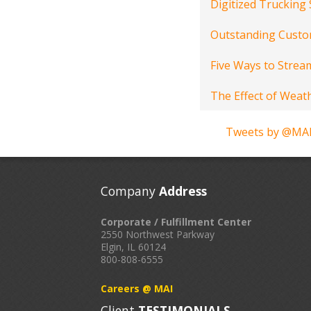
Digitized Trucking
Outstanding Custom
Five Ways to Stream
The Effect of Weat
Tweets by @MAI
Company
Address
Corporate / Fulfillment Center
2550 Northwest Parkway
Elgin, IL 60124
800-808-6555
Careers @ MAI
Client
TESTIMONIALS