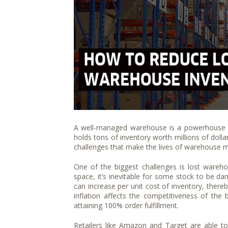
A well-managed warehouse is a powerhouse f
holds tons of inventory worth millions of dollar
challenges that make the lives of warehouse ma
One of the biggest challenges is lost wareh
space, it’s inevitable for some stock to be da
can increase per unit cost of inventory, thereb
inflation affects the competitiveness of the b
attaining 100% order fulfillment.
Retailers like Amazon and Target are able to