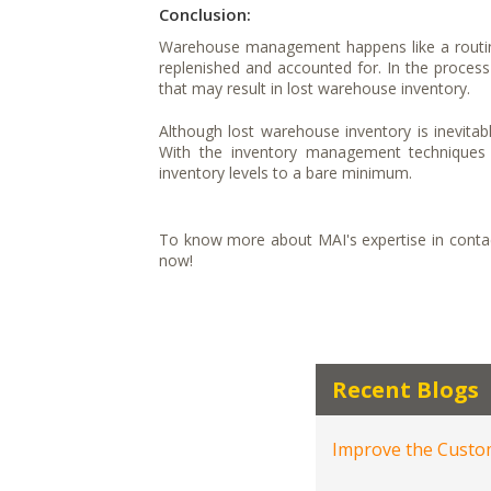
Conclusion:
Warehouse management happens like a routine
replenished and accounted for. In the process 
that may result in lost warehouse inventory.
Although lost warehouse inventory is inevita
With the inventory management techniques 
inventory levels to a bare minimum.
To know more about MAI's expertise in contact
now!
Recent Blogs
Improve the Custom