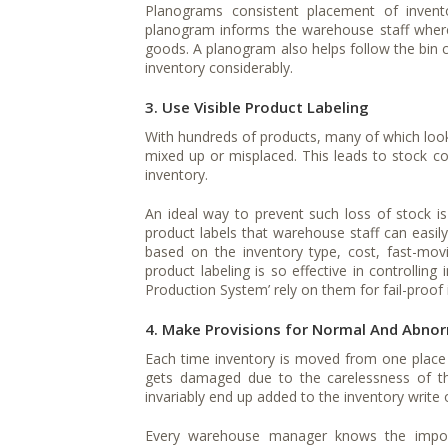
Planograms consistent placement of invento
planogram informs the warehouse staff where 
goods. A planogram also helps follow the bin ca
inventory considerably.
3. Use Visible Product Labeling
With hundreds of products, many of which look 
mixed up or misplaced. This leads to stock cou
inventory.
An ideal way to prevent such loss of stock is 
product labels that warehouse staff can easil
based on the inventory type, cost, fast-mov
product labeling is so effective in controllin
Production System’ rely on them for fail-proof
4. Make Provisions for Normal And Abno
Each time inventory is moved from one place
gets damaged due to the carelessness of th
invariably end up added to the inventory write o
Every warehouse manager knows the impor