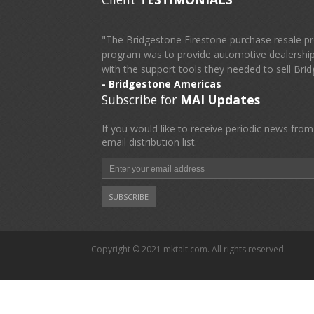
"The Bridgestone Firestone purchase resale pr
program was to provide automotive dealerships
with the support tools they needed to sell Brid
- Bridgestone Americas
Subscribe for
MAI Updates
If you would like to receive periodic news from
email distribution list.
Copyright © 2021 mktalt.com. All rights reserved.