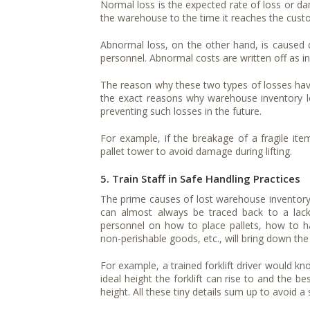
Normal loss is the expected rate of loss or da
the warehouse to the time it reaches the custo
Abnormal loss, on the other hand, is caused 
personnel. Abnormal costs are written off as in
The reason why these two types of losses have 
the exact reasons why warehouse inventory los
preventing such losses in the future.
For example, if the breakage of a fragile it
pallet tower to avoid damage during lifting.
5. Train Staff in Safe Handling Practices
The prime causes of lost warehouse inventor
can almost always be traced back to a lack 
personnel on how to place pallets, how to han
non-perishable goods, etc., will bring down the
For example, a trained forklift driver would k
ideal height the forklift can rise to and the be
height. All these tiny details sum up to avoid 