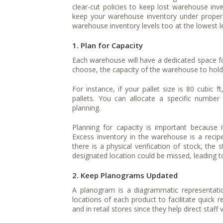
clear-cut policies to keep lost warehouse inv
keep your warehouse inventory under proper 
warehouse inventory levels too at the lowest le
1. Plan for Capacity
Each warehouse will have a dedicated space for
choose, the capacity of the warehouse to hold 
For instance, if your pallet size is 80 cubic 
pallets. You can allocate a specific number
planning.
Planning for capacity is important because 
Excess inventory in the warehouse is a recip
there is a physical verification of stock, th
designated location could be missed, leading t
2. Keep Planograms Updated
A planogram is a diagrammatic representat
locations of each product to facilitate quick 
and in retail stores since they help direct staff 