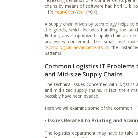
increasing demands of e-commerce. As per a re
chains by means of software had hit $13 billi
11%
Year-Over-Year
(YOY).
A supply chain driven by technology helps to b
the goods, which includes handling the purch
Further, a well-optimized supply chain also he
processes concerned. The small and mid-
technological advancements
in the instance
patterns.
Common Logistics IT Problems t
and Mid-size Supply Chains
The technical issues concerned with logistics
and mid-sized supply chains. In fact, there ma
possibly have been evaded.
Here we will examine some of the common IT p
• Issues Related to Printing and Scan
The logistics department may have to take pr