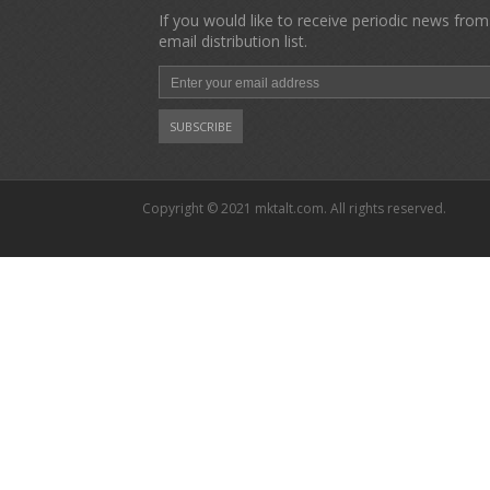
If you would like to receive periodic news from
email distribution list.
Copyright © 2021 mktalt.com. All rights reserved.