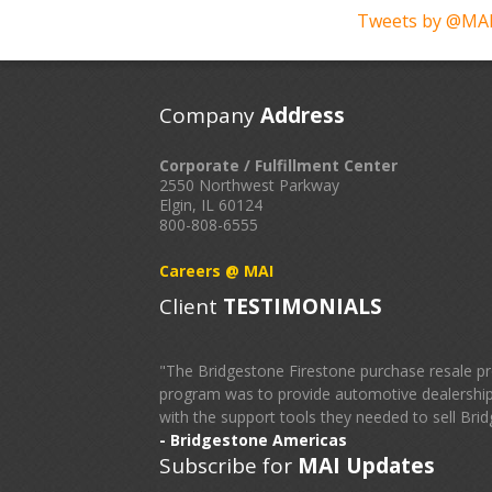
Tweets by @MAI
Company
Address
Corporate / Fulfillment Center
2550 Northwest Parkway
Elgin, IL 60124
800-808-6555
Careers @ MAI
Client
TESTIMONIALS
"The Bridgestone Firestone purchase resale pr
program was to provide automotive dealerships
with the support tools they needed to sell Brid
- Bridgestone Americas
Subscribe for
MAI Updates