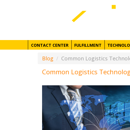
CONTACT CENTER
FULFILLMENT
TECHNOLO
Blog
Common Logistics Technolo
Common Logistics Technolog