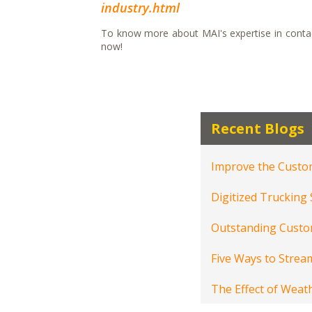
industry.html
To know more about MAI's expertise in contact
now!
Recent Blogs
Improve the Custom
Digitized Trucking
Outstanding Custom
Five Ways to Stream
The Effect of Weat