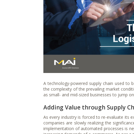
A technology-powered supply chain used to be
the complexity of the prevailing market condit
as small- and mid-sized businesses to jump o
Adding Value through Supply Ch
As every industry is forced to re-evaluate its e
companies are slowly realizing the significance
implementation of automated processes is nee