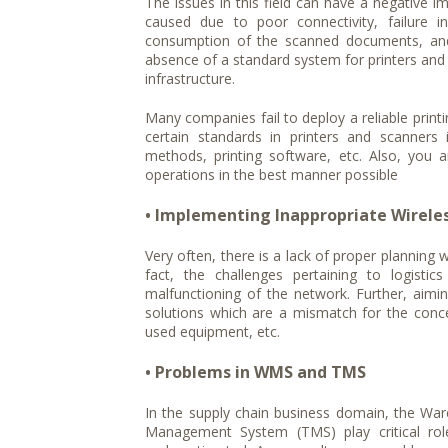
The issues in this field can have a negative im
caused due to poor connectivity, failure in
consumption of the scanned documents, and t
absence of a standard system for printers and
infrastructure.
Many companies fail to deploy a reliable printi
certain standards in printers and scanner
methods, printing software, etc. Also, you 
operations in the best manner possible
• Implementing Inappropriate Wireles
Very often, there is a lack of proper planning 
fact, the challenges pertaining to logisti
malfunctioning of the network. Further, aim
solutions which are a mismatch for the conc
used equipment, etc.
• Problems in WMS and TMS
In the supply chain business domain, the 
Management System (TMS) play critical rol