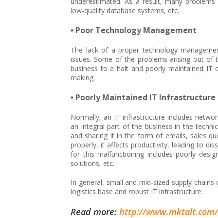
underestimated. As a result, many problems 
low-quality database systems, etc.
• Poor Technology Management
The lack of a proper technology managemen
issues. Some of the problems arising out of 
business to a halt and poorly maintained IT o
making.
• Poorly Maintained IT Infrastructure
Normally, an IT infrastructure includes netwo
an integral part of the business in the techni
and sharing it in the form of emails, sales quo
properly, it affects productivity, leading to
for this malfunctioning includes poorly desi
solutions, etc.
In general, small and mid-sized supply chain
logistics base and robust IT infrastructure.
Read more:
http://www.mktalt.com/B