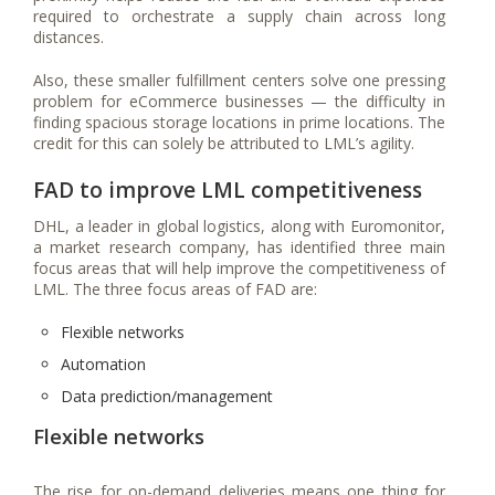
required to orchestrate a supply chain across long
distances.
Also, these smaller fulfillment centers solve one pressing
problem for eCommerce businesses — the difficulty in
finding spacious storage locations in prime locations. The
credit for this can solely be attributed to LML’s agility.
FAD to improve LML competitiveness
DHL, a leader in global logistics, along with Euromonitor,
a market research company, has identified three main
focus areas that will help improve the competitiveness of
LML. The three focus areas of FAD are:
Flexible networks
Automation
Data prediction/management
Flexible networks
The rise for on-demand deliveries means one thing for