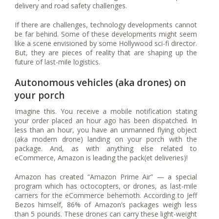
delivery and road safety challenges.
If there are challenges, technology developments cannot
be far behind. Some of these developments might seem
like a scene envisioned by some Hollywood sci-fi director.
But, they are pieces of reality that are shaping up the
future of last-mile logistics.
Autonomous vehicles (aka drones) on
your porch
Imagine this. You receive a mobile notification stating
your order placed an hour ago has been dispatched. In
less than an hour, you have an unmanned flying object
(aka modern drone) landing on your porch with the
package. And, as with anything else related to
eCommerce, Amazon is leading the pack(et deliveries)!
Amazon has created “Amazon Prime Air” — a special
program which has octocopters, or drones, as last-mile
carriers for the eCommerce behemoth. According to Jeff
Bezos himself, 86% of Amazon’s packages weigh less
than 5 pounds. These drones can carry these light-weight