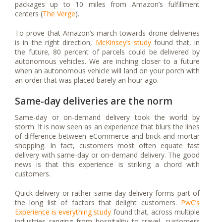
packages up to 10 miles from Amazon’s fulfillment
centers (
The Verge
).
To prove that Amazon’s march towards drone deliveries
is in the right direction,
McKinsey’s study
found that, in
the future, 80 percent of parcels could be delivered by
autonomous vehicles. We are inching closer to a future
when an autonomous vehicle will land on your porch with
an order that was placed barely an hour ago.
Same-day deliveries are the norm
Same-day or on-demand delivery took the world by
storm. It is now seen as an experience that blurs the lines
of difference between eCommerce and brick-and-mortar
shopping. In fact, customers most often equate fast
delivery with same-day or on-demand delivery. The good
news is that this experience is striking a chord with
customers.
Quick delivery or rather same-day delivery forms part of
the long list of factors that delight customers.
PwC’s
Experience is everything study
found that, across multiple
industries ranging from hospitality to travel, customers