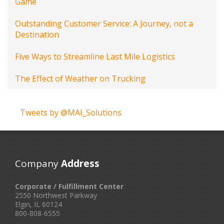
Game
Outstanding Customer Service: A Journey, not a
Destination
Five Ways to Streamline Last Mile Logistics
The Effect of Weather on Trucking
Tweets by @MAI_Solutions
Company
Address
Corporate / Fulfillment Center
2550 Northwest Parkway
Elgin, IL 60124
800-808-6555