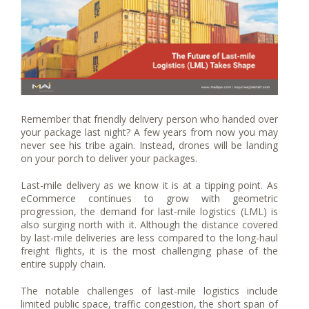
Remember that friendly delivery person who handed over
your package last night? A few years from now you may
never see his tribe again. Instead, drones will be landing
on your porch to deliver your packages.
Last-mile delivery as we know it is at a tipping point. As
eCommerce continues to grow with geometric
progression, the demand for last-mile logistics (LML) is
also surging north with it. Although the distance covered
by last-mile deliveries are less compared to the long-haul
freight flights, it is the most challenging phase of the
entire supply chain.
The notable challenges of last-mile logistics include
limited public space, traffic congestion, the short span of