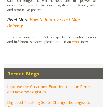
such challenges. It will harness the full power of
automation to make last-mile logistics an efficient, safe
and productive process.
Read More:
How to Improve Last Mile
Delivery
To know more about MAI's expertise in contact center
and fulfillment services, please drop in an
email
now!
Recent Blogs
Improve the Customer Experience using Returns
and Reverse Logistics
Digitized Trucking Set to Change the Logistics