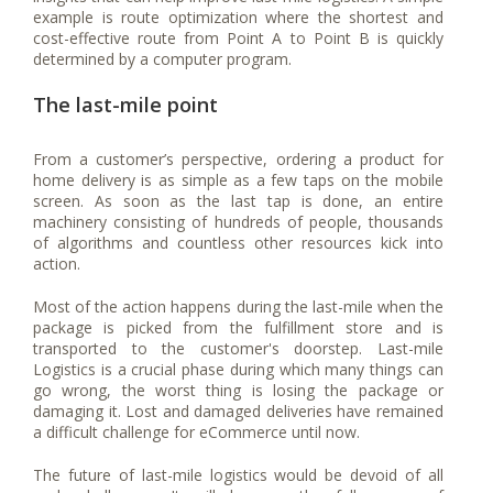
example is route optimization where the shortest and
cost-effective route from Point A to Point B is quickly
determined by a computer program.
The last-mile point
From a customer’s perspective, ordering a product for
home delivery is as simple as a few taps on the mobile
screen. As soon as the last tap is done, an entire
machinery consisting of hundreds of people, thousands
of algorithms and countless other resources kick into
action.
Most of the action happens during the last-mile when the
package is picked from the fulfillment store and is
transported to the customer's doorstep. Last-mile
Logistics is a crucial phase during which many things can
go wrong, the worst thing is losing the package or
damaging it. Lost and damaged deliveries have remained
a difficult challenge for eCommerce until now.
The future of last-mile logistics would be devoid of all