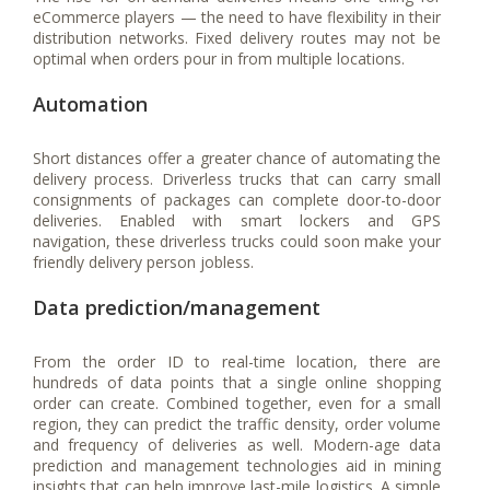
eCommerce players — the need to have flexibility in their
distribution networks. Fixed delivery routes may not be
optimal when orders pour in from multiple locations.
Automation
Short distances offer a greater chance of automating the
delivery process. Driverless trucks that can carry small
consignments of packages can complete door-to-door
deliveries. Enabled with smart lockers and GPS
navigation, these driverless trucks could soon make your
friendly delivery person jobless.
Data prediction/management
From the order ID to real-time location, there are
hundreds of data points that a single online shopping
order can create. Combined together, even for a small
region, they can predict the traffic density, order volume
and frequency of deliveries as well. Modern-age data
prediction and management technologies aid in mining
insights that can help improve last-mile logistics. A simple