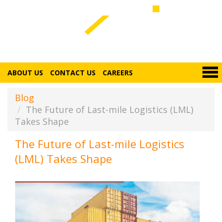
ABOUT US
CONTACT US
CAREERS
Blog
The Future of Last-mile Logistics (LML)
Takes Shape
The Future of Last-mile Logistics
(LML) Takes Shape