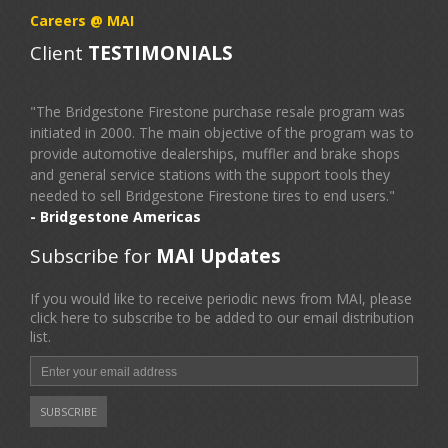
Careers @ MAI
Client
TESTIMONIALS
"The Bridgestone Firestone purchase resale program was
initiated in 2000. The main objective of the program was to
provide automotive dealerships, muffler and brake shops
and general service stations with the support tools they
needed to sell Bridgestone Firestone tires to end users."
- Bridgestone Americas
Subscribe for
MAI Updates
If you would like to receive periodic news from MAI, please
click here to subscribe to be added to our email distribution
list.