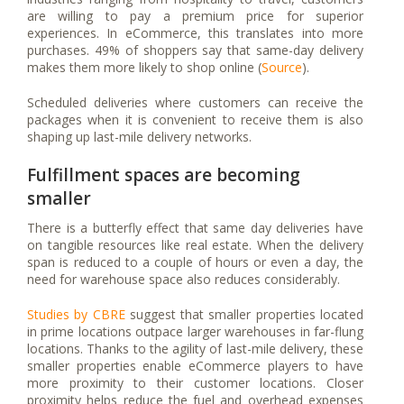
are willing to pay a premium price for superior
experiences. In eCommerce, this translates into more
purchases. 49% of shoppers say that same-day delivery
makes them more likely to shop online (
Source
).
Scheduled deliveries where customers can receive the
packages when it is convenient to receive them is also
shaping up last-mile delivery networks.
Fulfillment spaces are becoming
smaller
There is a butterfly effect that same day deliveries have
on tangible resources like real estate. When the delivery
span is reduced to a couple of hours or even a day, the
need for warehouse space also reduces considerably.
Studies by CBRE
suggest that smaller properties located
in prime locations outpace larger warehouses in far-flung
locations. Thanks to the agility of last-mile delivery, these
smaller properties enable eCommerce players to have
more proximity to their customer locations. Closer
proximity helps reduce the fuel and overhead expenses